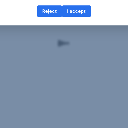
Reject
I accept