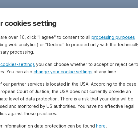
r cookies setting
 are over 16, click "I agree" to consent to all
processing purposes
ding web analytics) or "Decline" to proceed only with the technicall
sary processing.
e
cookies-settings
you can choose whether to accept or reject cert
es. You can also
change your cookie settings
at any time.
f our partner services is located in the USA. According to the case 
uropean Court of Justice, the USA does not currently provide an
te level of data protection. There is a risk that your data will be
sed and monitored by US authorities. You have no effective legal
ies against these practices.
er information on data protection can be found
here
.