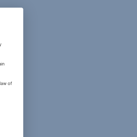
y
ain
law of