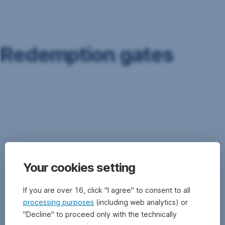
Skip
Navigation
Redemption gates
Redemption
gates
are
liquidity
management
instruments.
They
Your cookies setting
can
be
used
If you are over 16, click "I agree" to consent to all
to
processing purposes
(including web analytics) or
limit
"Decline" to proceed only with the technically
the