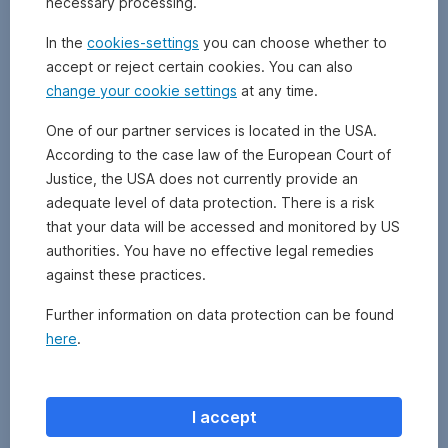
necessary processing.
redemption
of
In the
cookies-settings
you can choose whether to
fund
accept or reject certain cookies. You can also
units
.
change your cookie settings
at any time.
When
this
One of our partner services is located in the USA.
instrument
According to the case law of the European Court of
is
used,
Justice, the USA does not currently provide an
all
adequate level of data protection. There is a risk
sell
that your data will be accessed and monitored by US
orders
authorities. You have no effective legal remedies
received
against these practices.
are
only
Further information on data protection can be found
partially
here
.
executed.
The
unexecuted
portion
I accept
of