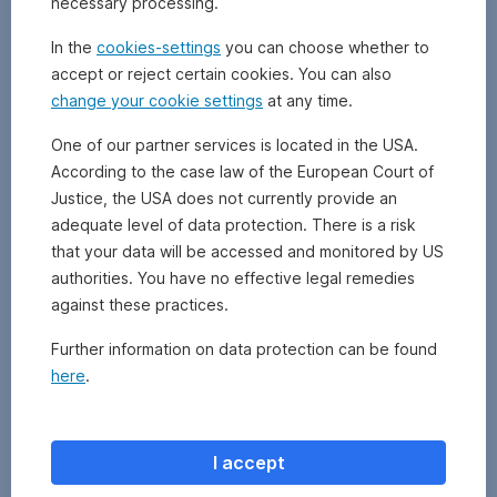
necessary processing.
earnings
referring
In the
cookies-settings
you can choose whether to
to
accept or reject certain cookies. You can also
net
change your cookie settings
at any time.
profit
for
One of our partner services is located in the USA.
the
According to the case law of the European Court of
year
and
Justice, the USA does not currently provide an
equity
adequate level of data protection. There is a risk
to
that your data will be accessed and monitored by US
the
authorities. You have no effective legal remedies
book
against these practices.
value
of
Further information on data protection can be found
equity
here
.
at
the
beginning
of
I accept
the