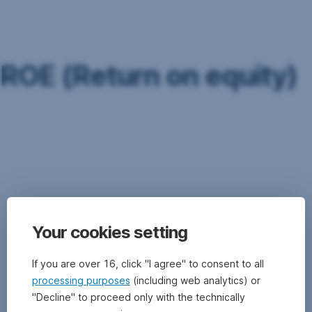
Skip
Navigation
ROE (Return on equity)
Return
on
equity
(ROE)
is
the
ratio
Your cookies setting
of
earnings
divided
If you are over 16, click "I agree" to consent to all
by
processing purposes
(including web analytics) or
equity,
"Decline" to proceed only with the technically
with