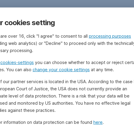
r cookies setting
 are over 16, click "I agree" to consent to all
processing purposes
ding web analytics) or "Decline" to proceed only with the technicall
sary processing.
e
cookies-settings
you can choose whether to accept or reject cert
es. You can also
change your cookie settings
at any time.
f our partner services is located in the USA. According to the case 
uropean Court of Justice, the USA does not currently provide an
te level of data protection. There is a risk that your data will be
sed and monitored by US authorities. You have no effective legal
ies against these practices.
er information on data protection can be found
here
.