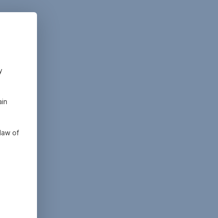
y
ain
law of