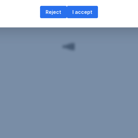
Reject
I accept