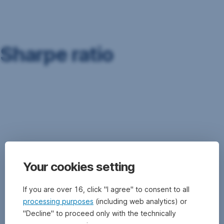
Skip
Navigation
Sharpe ratio
The
Sharpe
Ratio
is
a
ratio
that
Your cookies setting
puts
the
return
If you are over 16, click "I agree" to consent to all
achieved
processing purposes
(including web analytics) or
in
"Decline" to proceed only with the technically
relation