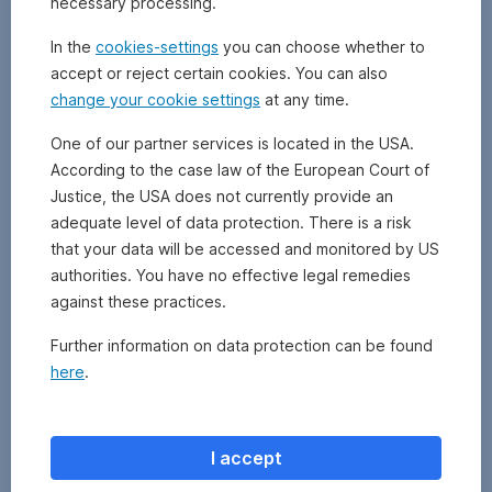
necessary processing.
to
the
In the
cookies-settings
you can choose whether to
risk
accept or reject certain cookies. You can also
incurred.
change your cookie settings
at any time.
To
this
One of our partner services is located in the USA.
end,
According to the case law of the European Court of
the
risk-
Justice, the USA does not currently provide an
free
adequate level of data protection. There is a risk
rate
that your data will be accessed and monitored by US
(which
authorities. You have no effective legal remedies
you
against these practices.
would
get
Further information on data protection can be found
with
here
.
a
risk-
free
investment
I accept
such