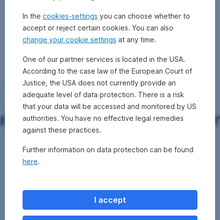
in
accordance
In the
cookies-settings
you can choose whether to
with
accept or reject certain cookies. You can also
the
change your cookie settings
at any time.
OeKB
method.
One of our partner services is located in the USA.
The
According to the case law of the European Court of
management
Justice, the USA does not currently provide an
fee
Commentary by fund
adequate level of data protection. There is a risk
as
well
that your data will be accessed and monitored by US
manager Philip Schifferegger
as
authorities. You have no effective legal remedies
any
against these practices.
performance-
How
related
Further information on data protection can be found
would
remuneration
here
.
is
you
already
sum
included.
The
I accept
up
issue
premium