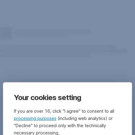
Performance
since
start
of
the
Your cookies setting
fund
(6.5.2021).
If you are over 16, click "I agree" to consent to all
The
performance
processing purposes
(including web analytics) or
is
"Decline" to proceed only with the technically
calculated
necessary processing.