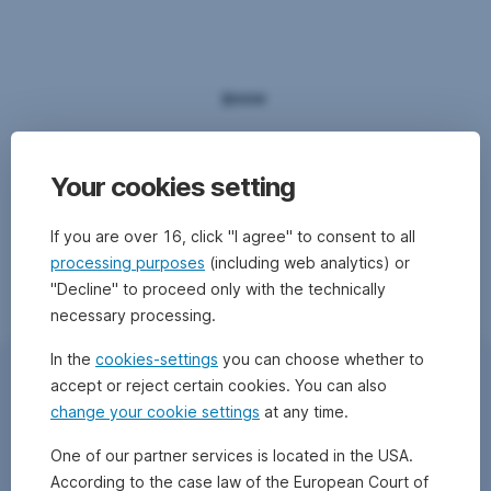
the
fund.
The
performance
is
calculated
in
accordance
Your cookies setting
with
the
If you are over 16, click "I agree" to consent to all
OeKB
processing purposes
(including web analytics) or
method.
The
"Decline" to proceed only with the technically
management
necessary processing.
fee
as
In the
cookies-settings
you can choose whether to
Commentary by fund
well
accept or reject certain cookies. You can also
as
change your cookie settings
at any time.
manager Gerhard
any
performance-
One of our partner services is located in the USA.
Ramberger
related
According to the case law of the European Court of