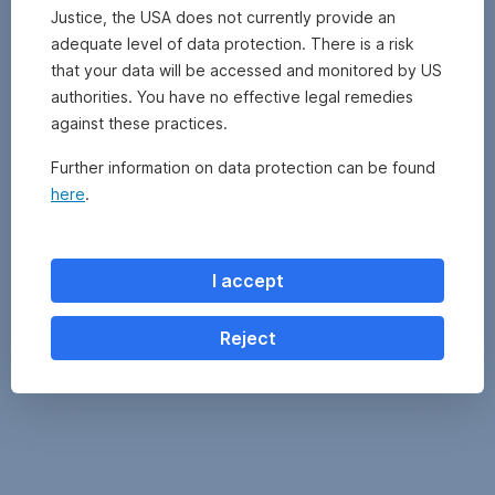
remuneration
Justice, the USA does not currently provide an
is
How
adequate level of data protection. There is a risk
already
did
that your data will be accessed and monitored by US
included.
The
authorities. You have no effective legal remedies
the
issue
against these practices.
fund
premium
which
Further information on data protection can be found
perform
might
here
.
in
be
applicable
the
on
I accept
first
purchase
and
half
as
Reject
well
of
as
2024?
any
individual
transaction
The
specific
fund
costs