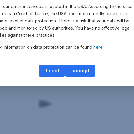
f our partner services is located in the USA. According to the case 
uropean Court of Justice, the USA does not currently provide an
te level of data protection. There is a risk that your data will be
 fund manager Gerhard
sed and monitored by US authorities. You have no effective legal
ies against these practices.
er information on data protection can be found
here
.
Reject
I accept