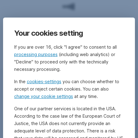
The
performance
is
calculated
in
Your cookies setting
accordance
with
the
If you are over 16, click "I agree" to consent to all
OeKB
processing purposes
(including web analytics) or
method.
"Decline" to proceed only with the technically
The
necessary processing.
management
fee
Commentary by fund
In the
cookies-settings
you can choose whether to
as
accept or reject certain cookies. You can also
manager Gerhard Beulig
well
change your cookie settings
at any time.
as
any
How
One of our partner services is located in the USA.
performance-
According to the case law of the European Court of
related
did
Justice, the USA does not currently provide an
remuneration
the
is
adequate level of data protection. There is a risk
already