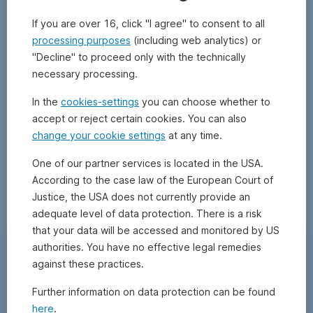
calculated
in
If you are over 16, click "I agree" to consent to all
accordance
processing purposes
(including web analytics) or
with
"Decline" to proceed only with the technically
the
necessary processing.
OeKB
method.
In the
cookies-settings
you can choose whether to
The
accept or reject certain cookies. You can also
management
change your cookie settings
at any time.
fee
as
One of our partner services is located in the USA.
well
According to the case law of the European Court of
as
any
Justice, the USA does not currently provide an
performance-
adequate level of data protection. There is a risk
related
that your data will be accessed and monitored by US
remuneration
authorities. You have no effective legal remedies
Commentary by fund
is
against these practices.
already
manager Helwig-Dieter
included.
Further information on data protection can be found
The
here
.
issue