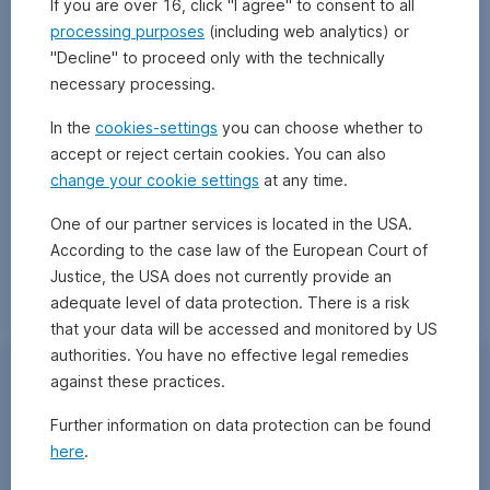
If you are over 16, click "I agree" to consent to all
in
processing purposes
(including web analytics) or
accordance
with
"Decline" to proceed only with the technically
the
necessary processing.
OeKB
method.
In the
cookies-settings
you can choose whether to
The
accept or reject certain cookies. You can also
management
change your cookie settings
at any time.
fee
as
One of our partner services is located in the USA.
well
According to the case law of the European Court of
as
Justice, the USA does not currently provide an
any
adequate level of data protection. There is a risk
performance-
that your data will be accessed and monitored by US
related
remuneration
authorities. You have no effective legal remedies
Commentary by fund
is
against these practices.
already
manager Harald Egger
included.
Further information on data protection can be found
The
here
.
issue
How