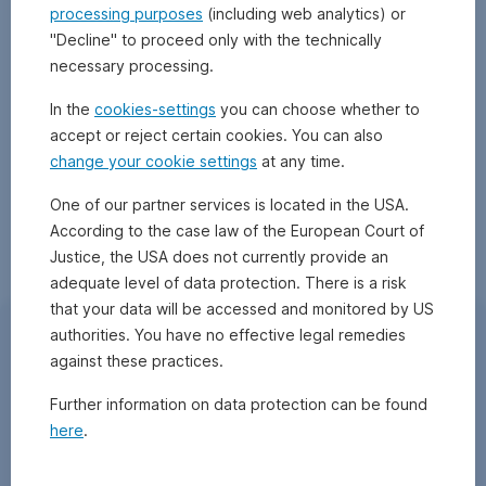
processing purposes
(including web analytics) or
with
"Decline" to proceed only with the technically
the
necessary processing.
OeKB
method.
In the
cookies-settings
you can choose whether to
The
management
accept or reject certain cookies. You can also
fee
change your cookie settings
at any time.
as
well
One of our partner services is located in the USA.
as
According to the case law of the European Court of
any
Justice, the USA does not currently provide an
performance-
adequate level of data protection. There is a risk
related
that your data will be accessed and monitored by US
remuneration
authorities. You have no effective legal remedies
Commentary by fund
is
against these practices.
already
manager Martin Cech
included.
Further information on data protection can be found
The
here
.
issue
How
premium
did
which