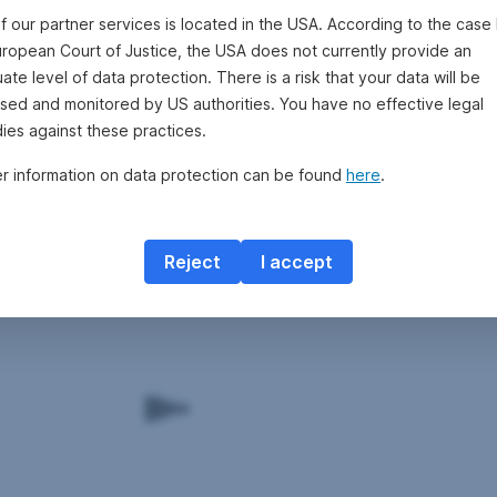
f our partner services is located in the USA. According to the case 
uropean Court of Justice, the USA does not currently provide an
te level of data protection. There is a risk that your data will be
 fund manager Bernha
sed and monitored by US authorities. You have no effective legal
ies against these practices.
er information on data protection can be found
here
.
Reject
I accept