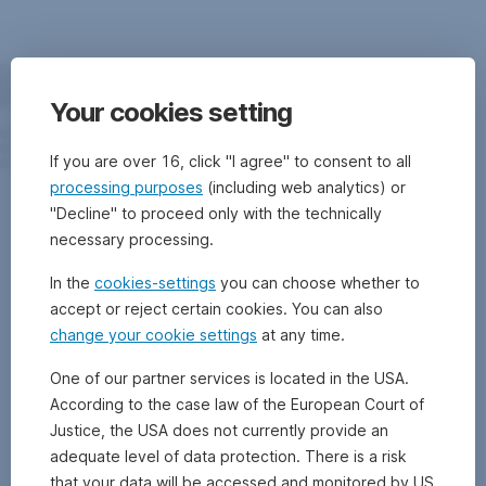
Past
performance
is
not
a
Your cookies setting
reliable
indicator
If you are over 16, click "I agree" to consent to all
of
processing purposes
(including web analytics) or
future
The
"Decline" to proceed only with the technically
performance.
performance
necessary processing.
is
calculated
In the
cookies-settings
you can choose whether to
in
accept or reject certain cookies. You can also
accordance
change your cookie settings
at any time.
with
the
One of our partner services is located in the USA.
OeKB
According to the case law of the European Court of
method.
Justice, the USA does not currently provide an
The
adequate level of data protection. There is a risk
management
fee
that your data will be accessed and monitored by US