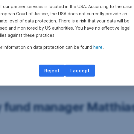
f our partner services is located in the USA. According to the case 
uropean Court of Justice, the USA does not currently provide an
te level of data protection. There is a risk that your data will be
sed and monitored by US authorities. You have no effective legal
ies against these practices.
er information on data protection can be found
here
.
Reject
I accept
 fund manager Matthia