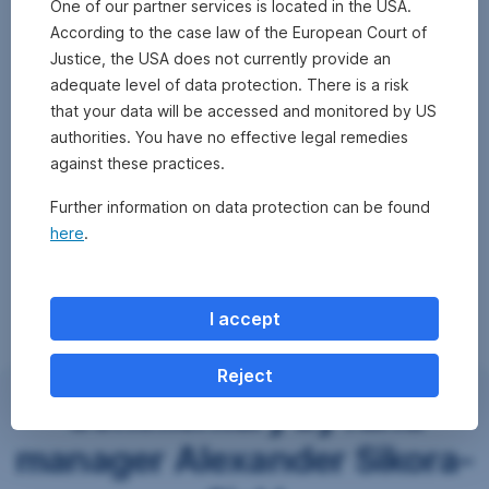
One of our partner services is located in the USA.
of
According to the case law of the European Court of
the
Justice, the USA does not currently provide an
fund
adequate level of data protection. There is a risk
(1.3.2017).
The
that your data will be accessed and monitored by US
performance
authorities. You have no effective legal remedies
is
against these practices.
calculated
in
Further information on data protection can be found
accordance
here
.
with
the
OeKB
method.
I accept
The
management
Reject
fee
Commentary by fund
as
well
manager Alexander Sikora-
as
any