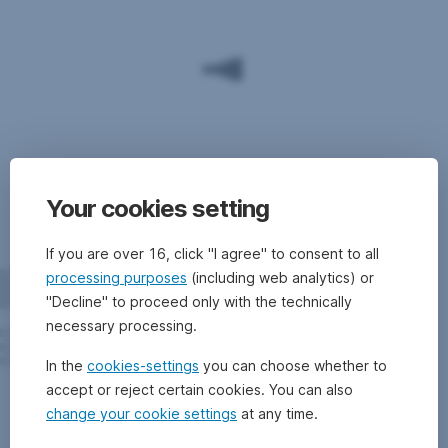
in
securities
entails
risks
in
addition
to
the
opportunities
described.
Your cookies setting
Past
performance
If you are over 16, click "I agree" to consent to all
is
processing purposes
(including web analytics) or
not
"Decline" to proceed only with the technically
a
reliable
necessary processing.
indicator
In the
cookies-settings
you can choose whether to
of
future
accept or reject certain cookies. You can also
Performance
performance.
change your cookie settings
at any time.
since
start