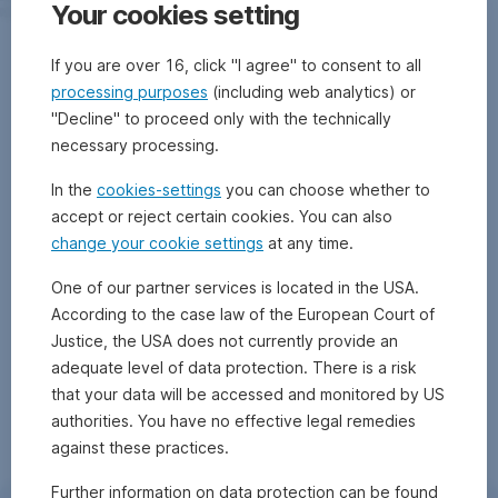
Your cookies setting
of
future
The
If you are over 16, click "I agree" to consent to all
performance.
performance
processing purposes
(including web analytics) or
is
"Decline" to proceed only with the technically
calculated
necessary processing.
in
accordance
In the
cookies-settings
you can choose whether to
with
accept or reject certain cookies. You can also
the
change your cookie settings
at any time.
OeKB
method.
One of our partner services is located in the USA.
The
management
According to the case law of the European Court of
fee
Justice, the USA does not currently provide an
as
adequate level of data protection. There is a risk
well
that your data will be accessed and monitored by US
as
authorities. You have no effective legal remedies
any
against these practices.
performance-
related
Further information on data protection can be found