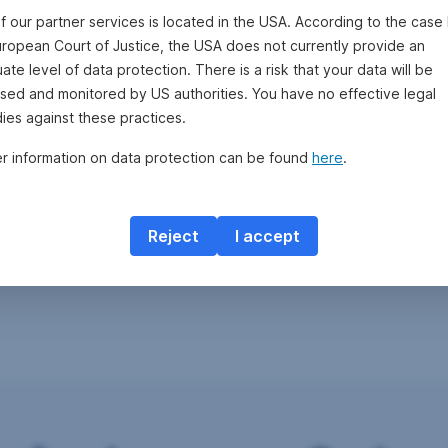
f our partner services is located in the USA. According to the case 
uropean Court of Justice, the USA does not currently provide an
te level of data protection. There is a risk that your data will be
sed and monitored by US authorities. You have no effective legal
ies against these practices.
er information on data protection can be found
here
.
Reject
I accept