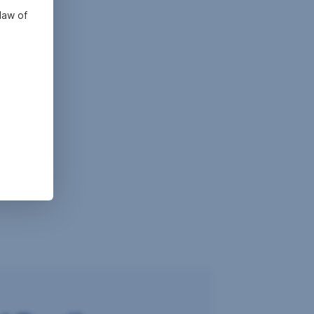
law of