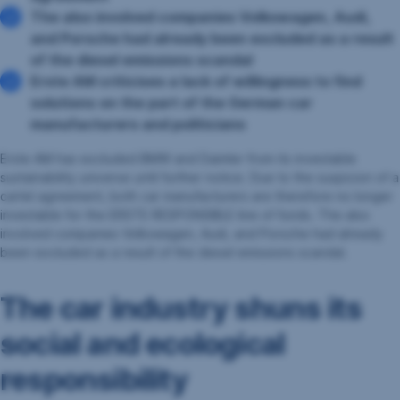
The also involved companies Volkswagen, Audi,
and Porsche had already been excluded as a result
of the diesel emissions scandal
Erste AM criticises a lack of willingness to find
solutions on the part of the German car
manufacturers and politicians
Erste AM has excluded BMW and Daimler from its investable
sustainability universe until further notice. Due to the suspicion of a
cartel agreement, both car manufacturers are therefore no longer
investable for the ERSTE RESPONSIBLE line of funds. The also
involved companies Volkswagen, Audi, and Porsche had already
been excluded as a result of the diesel emissions scandal.
The car industry shuns its
social and ecological
responsibility