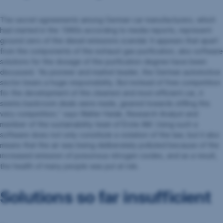
The secret agreements among German car manufacturers, which
had started in the 1990s according to media reports, represent
ground zero of the diesel emissions scandal. It appears that apart
from the components of the exhaust gas purification, also software
solutions for the dosage of the purification degree have been
discussed. “As pioneer and market leader, the German automotive
sector bears a huge responsibility. But instead of free competition
for the development of the cleanest and most efficient car, it
seems backroom deals were made, geared towards stifling this
very competition,” says Walter Hatak, Research Analyst and
member of the sustainability team of Erste AM. Using such a
software does not only constitute a violation of the law, but it also
means that the air was being deliberately polluted because of the
increased emission of poisonous nitrogen oxides, and as a result,
the health of many people was put at risk.
Solutions so far insufficient