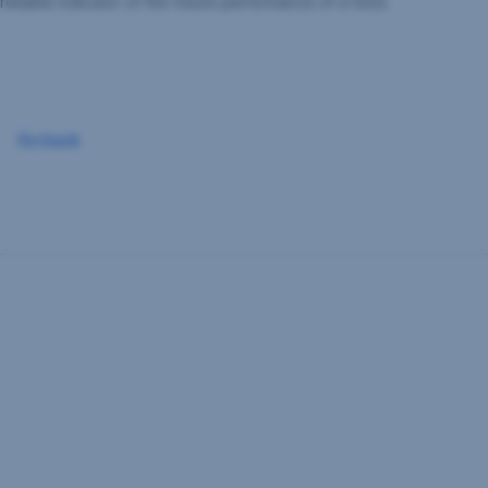
reliable indicator of the future performance of a fund.
Go back