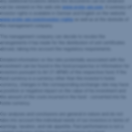
any additional locations where the documents can be obtained
can be viewed on the web site
www.erste-am.com
. A summary of
investor rights is available in German and English on the website
www.erste-am.com/investor-rights
as well as at the domicile of
the management company.
The management company can decide to revoke the
arrangements it has made for the distribution of unit certificates
abroad, taking into account the regulatory requirements.
Detailed information on the risks potentially associated with the
investment can be found in the fund prospectus or Information for
investors pursuant to Art 21 AIFMG of the respective fund. If the
fund currency is a currency other than the investor's home
currency, changes in the corresponding exchange rate may have
a positive or negative impact on the value of his investment and
the amount of the costs incurred in the fund - converted into his
home currency.
Our analyses and conclusions are general in nature and do not
take into account the individual needs of our investors in terms of
earnings, taxation, and risk appetite. Past performance is not a