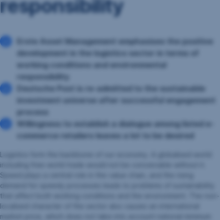
responsibility
Erste Asset Management emphasises the positive
development in the logistics sector in terms of
working conditions and environmental
responsibility
Deutsche Post is re-admitted to the sustainable
investment universe after successful engagement
process
Willingness to establish a dialogue among listed e-
commerce retailers leaves a lot to be desired
Logistics form the backbone of our economy. A globalised world
including free world trade would not be conceivable without it.
Speed plays a central role in the value chain, and the rising
demand for speedy processes leads to problems of sustainability
that affect both working conditions and the environment. The non-
localised character of the sector also causes an international
market price, which does not take into account national minimum