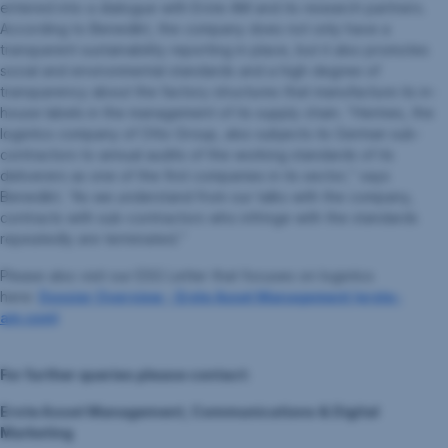
entered into a dialogue with Erste AM and its research partners.
According to Benedikt, the company does not only have a
transparent sustainability reporting in place, but it also promotes
social and environmental standards and a high degree of
transparency about the factory structures that manufacture its in-
house labels in the management of its supply chain. “Hermes, the
logistics company of Otto Group, also subjects its German sub-
contractors to annual audits of the working standards of its
deliverers as one of the first companies in its sector,” says
Benedikt. “As we understand from our talks with the company,
contracts with sub-contractors who infringe with the standards
repeatedly are terminated.”
Please also visit our ESG Letter that focuses on logistics
here:
Dossier Overview - Erste Asset Management (erste-
am.com)
For further queries please contact:
Erste Asset Management, Communications & Digital
Marketing