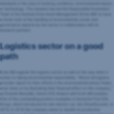
standards in the area of working conditions, environmental impact,
or technology. This situation has led the Responsible Investment
Team of the Austrian Erste Asset Management (Erste AM) to have
a closer look at the handling of environmental, social, and
governance aspects by the sector in collaboration with its
research partners.
Logistics sector on a good
path
Erste AM regards the logistics sector as well on the way when it
comes to taking environmental responsibility. “Almost all logistics
provider report on their efforts in the environmental arena; Fedex
even does so by illustrating their financial effect on the company,”
as Dominik Benedikt, Senior ESG Analyst with Erste AM explains.
One of the outstanding positive examples is Deutsche Post DHL
Group, which introduced its own electric car, the StreetScooter, in
2016. In 2018 the company wants to double its production