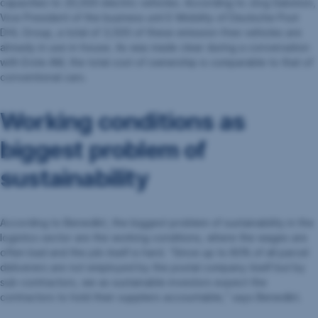
capacities to 20,000 electric vehicles. According to Jörg Salomon,
Vice President of the business unit E-Mobility of Deutsche Post
DHL Group, a total of 3,500 of these emission-free vehicles are
already in use in-house. As was made clear during a conversation
with Erste AM, the total cost of ownership is comparable to that of
conventional cars.
Working conditions as
biggest problem of
sustainability
According to Benedikt, the biggest problem of sustainability in the
logistics sector are the working conditions, where the wages are
often bad and the job itself is hard. “Since up to 80% of all parcel
deliverers are not employed by the postal company itself but by
sub-contractors, we as sustainable investors expect the
contractors to hold their suppliers accountable,” says Benedikt.