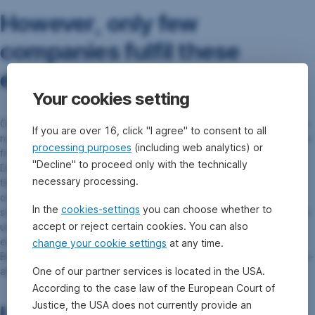
However, only few
companies fulfil these
expectations.
Your cookies setting
Österreichische Post AG is a positive exception to this lamentable
If you are over 16, click "I agree" to consent to all
rule: it is among the few companies in the sector to largely abstain
processing purposes
(including web analytics) or
from outsourcing delivery, and instead relies on in-house staff.
"Decline" to proceed only with the technically
Deutsche Post, too, has set an example with its own staff: “While
necessary processing.
the company has been involved in labour law infringements and
conflicts with unions in Latin America, these issues have been
In the
cookies-settings
you can choose whether to
sorted out and agreements have been signed with the respective
accept or reject certain cookies. You can also
unions in the meantime, not the least as a result of the sustained
engagement by a coalition of German-speaking investors,” as
change your cookie settings
at any time.
Benedikt points out. Due to this success, Erste AM has recently re-
One of our partner services is located in the USA.
admitted the company into its sustainable investment universe.
According to the case law of the European Court of
Justice, the USA does not currently provide an