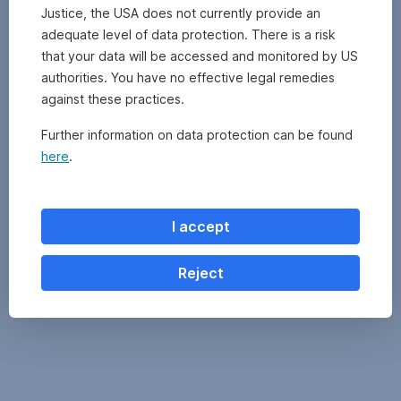
Peter
Justice, the USA does not currently provide an
Karl
adequate level of data protection. There is a risk
will
that your data will be accessed and monitored by US
remain
chairman
authorities. You have no effective legal remedies
of
against these practices.
the
Management
Further information on data protection can be found
Board
here
.
of
ERSTE
Immobilien
I accept
KAG,
75.1%
of
Reject
which
is
held
by
Erste
For
Asset
further
Management.
queries