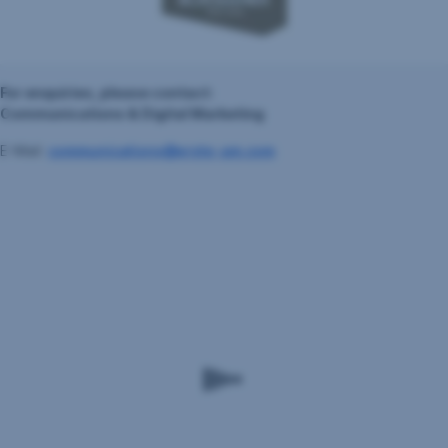
For enquiries, please contact:
Communications & Digital Marketing
E-Mail:
communications@erste-am.com
Erste
Asset
Management
GmbH
Am
Belvedere
1,
A-
1100
Wien