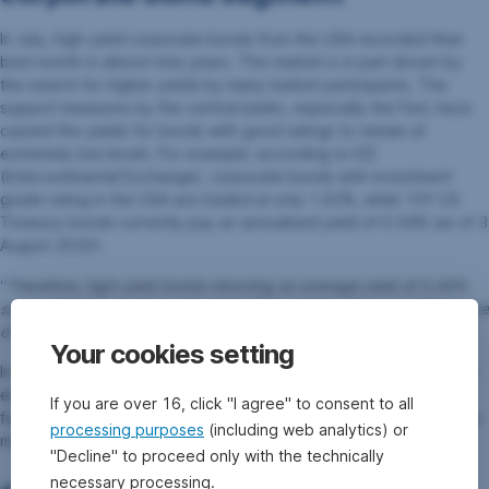
In July, high-yield corporate bonds from the USA recorded their
best month in almost nine years. This market is in part driven by
the search for higher yields by many market participants. The
support measures by the central banks, especially the Fed, have
caused the yields for bonds with good ratings to remain at
extremely low levels. For example: according to ICE
(Intercontinental Exchange), corporate bonds with investment
grade rating in the USA are traded at only 1.92%, while 10Y US
Treasury bonds currently pay an annualised yield of 0.54% (as of 3
August 2020).
“
Therefore, high-yield bonds returning an average yield of 5.45%
seem attractive to many investors. The worries over a possible wave
of defaults have subsided
”, as Lechner points out.
Your cookies setting
In addition to equities, we favour high-yield corporate bonds and
emerging markets government bonds for our Erste AM mixed
If you are over 16, click "I agree" to consent to all
funds. Overall, the environment should remain constructive for the
processing purposes
(including web analytics) or
markets.
"Decline" to proceed only with the technically
necessary processing.