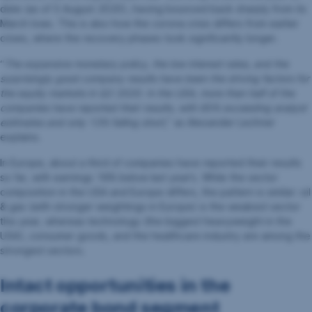
date (as of 5 August 2020), having bounced back sharply from its
March lows. This is also how the corona crisis differs from earlier
crises, where the recovery phases took significantly longer.
“
The expansive monetary policy, the low interest rates, and the
surprisingly good company results have been the driving factors for
the equity markets in Q2 2020. In the USA, more than half of the
companies have reported their results, with 85% exceeding analyst
estimates and only 13% falling short
,” as Alexander Lechner
explains.
In Europe, about a third of companies have reported their results
so far, with earnings 18% below last year’s. While the sector
composition in the USA and Europe differs, the pattern is similar: oil
& gas (with stronger weightings in Europe) is the weakest sector
this year, whereas technology (the biggest heavyweight in the
USA), consumer goods, and the healthcare industry are among the
strongest sectors.
Intact opportunities in the
corporate bond segment