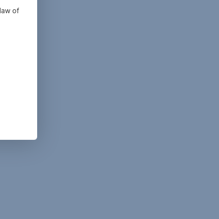
law of