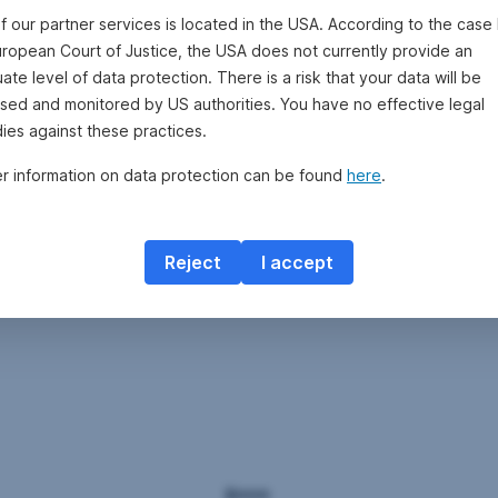
f our partner services is located in the USA. According to the case 
uropean Court of Justice, the USA does not currently provide an
te level of data protection. There is a risk that your data will be
sed and monitored by US authorities. You have no effective legal
ies against these practices.
er information on data protection can be found
here
.
Reject
I accept