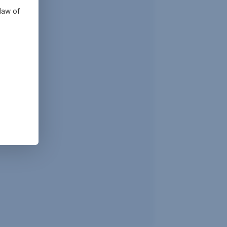
law of