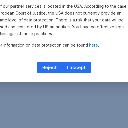
f our partner services is located in the USA. According to the case 
uropean Court of Justice, the USA does not currently provide an
te level of data protection. There is a risk that your data will be
sed and monitored by US authorities. You have no effective legal
ies against these practices.
er information on data protection can be found
here
.
Reject
I accept