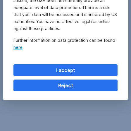
Justice, the USA does not currently provide an
adequate level of data protection. There is a risk
that your data will be accessed and monitored by US
authorities. You have no effective legal remedies
against these practices.
Further information on data protection can be found
here
.
I accept
Reject
Since