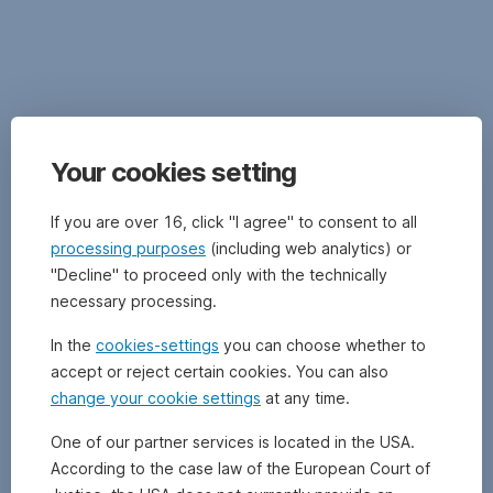
Your cookies setting
If you are over 16, click "I agree" to consent to all
processing purposes
(including web analytics) or
"Decline" to proceed only with the technically
necessary processing.
In the
cookies-settings
you can choose whether to
accept or reject certain cookies. You can also
change your cookie settings
at any time.
One of our partner services is located in the USA.
According to the case law of the European Court of