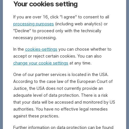
to
the
Your cookies setting
the
Executive
whole
Board
If you are over 16, click "I agree" to consent to all
Management
processing purposes
(including web analytics) or
Board.
"Decline" to proceed only with the technically
Compliance
Responsibilities:
necessary processing.
is
independent
Investments
In the
cookies-settings
you can choose whether to
from
Real
all
accept or reject certain cookies. You can also
Estate
other
change your cookie settings
at any time.
departments
of
One of our partner services is located in the USA.
Thomas
the
According to the case law of the European Court of
Asset
Kraus
Justice, the USA does not currently provide an
Management
adequate level of data protection. There is a risk
company
that your data will be accessed and monitored by US
and
Member
authorities. You have no effective legal remedies
does
of
against these practices.
not
the
underlie
Executive
Further information on data protection can be found
to