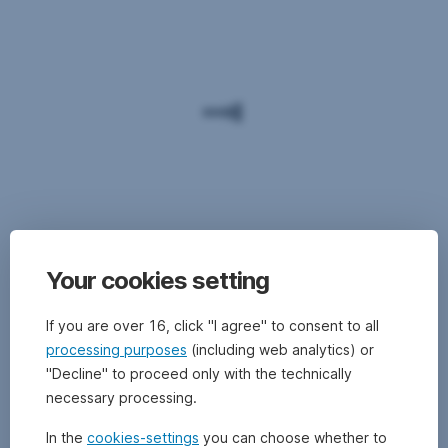
Your cookies setting
If you are over 16, click "I agree" to consent to all
processing purposes
(including web analytics) or
"Decline" to proceed only with the technically
necessary processing.
In the
cookies-settings
you can choose whether to