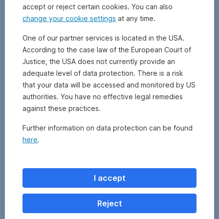
accept or reject certain cookies. You can also
change your cookie settings
at any time.
One of our partner services is located in the USA.
According to the case law of the European Court of
Justice, the USA does not currently provide an
adequate level of data protection. There is a risk
that your data will be accessed and monitored by US
authorities. You have no effective legal remedies
against these practices.
Further information on data protection can be found
here
.
Zurück
I accept
Reject