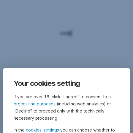
Your cookies setting
If you are over 16, click "I agree" to consent to all
processing purposes
(including web analytics) or
"Decline" to proceed only with the technically
necessary processing.
In the
cookies-settings
you can choose whether to