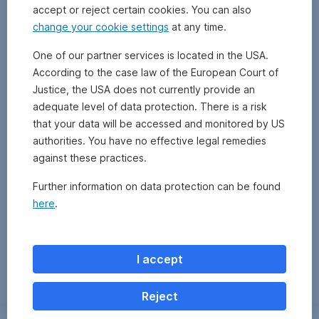
accept or reject certain cookies. You can also
change your cookie settings
at any time.
One of our partner services is located in the USA.
According to the case law of the European Court of
Justice, the USA does not currently provide an
adequate level of data protection. There is a risk
that your data will be accessed and monitored by US
authorities. You have no effective legal remedies
against these practices.
Further information on data protection can be found
here
.
Zurück
I accept
Reject