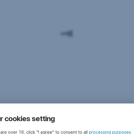
r cookies setting
 are over 16, click "I agree" to consent to all
processing purposes