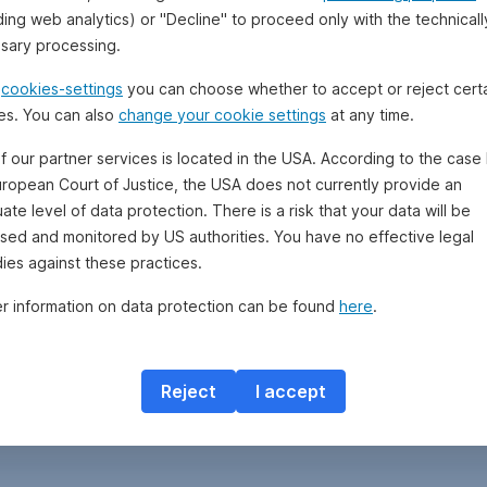
ding web analytics) or "Decline" to proceed only with the technicall
sary processing.
e
cookies-settings
you can choose whether to accept or reject cert
es. You can also
change your cookie settings
at any time.
f our partner services is located in the USA. According to the case 
uropean Court of Justice, the USA does not currently provide an
te level of data protection. There is a risk that your data will be
sed and monitored by US authorities. You have no effective legal
ies against these practices.
er information on data protection can be found
here
.
Reject
I accept