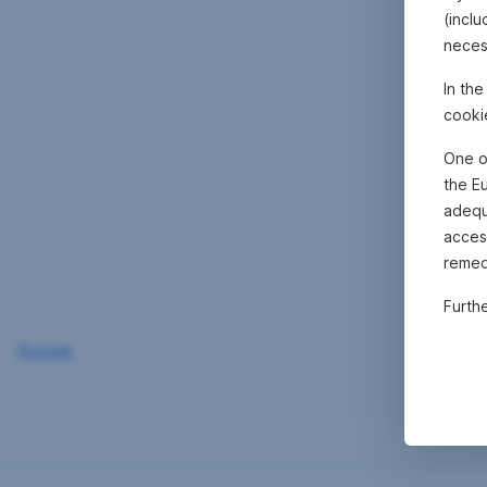
(inclu
neces
In th
cooki
One o
the E
adequa
acces
remed
Furth
Zurück