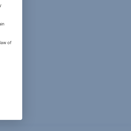
y
ain
law of