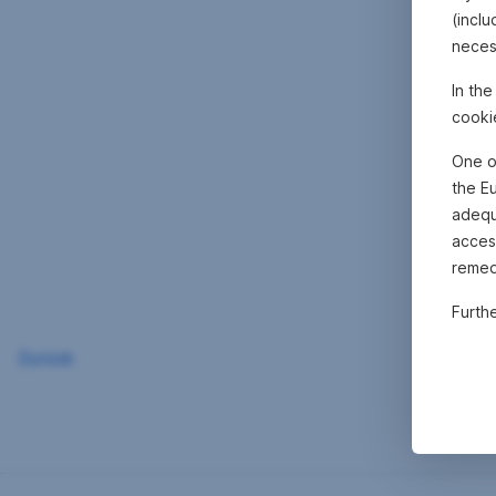
(inclu
neces
In th
cooki
One o
the E
adequa
acces
remed
Furth
Zurück