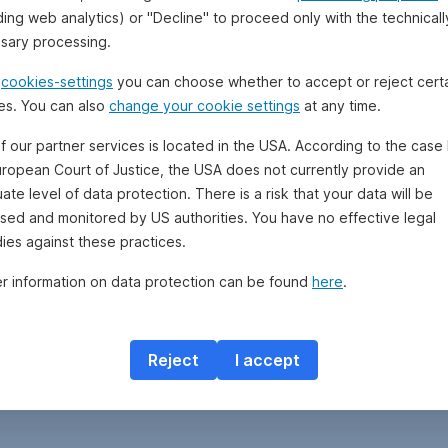
ding web analytics) or "Decline" to proceed only with the technicall
sary processing.
e
cookies-settings
you can choose whether to accept or reject cert
es. You can also
change your cookie settings
at any time.
f our partner services is located in the USA. According to the case 
uropean Court of Justice, the USA does not currently provide an
te level of data protection. There is a risk that your data will be
sed and monitored by US authorities. You have no effective legal
ies against these practices.
er information on data protection can be found
here
.
Reject
I accept