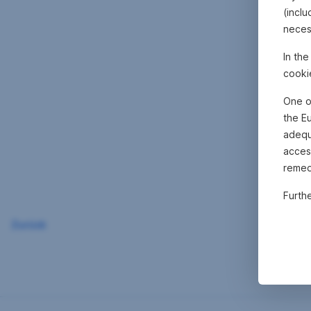
(inclu
neces
In th
cooki
One o
the E
adequa
acces
remed
Furth
Zurück