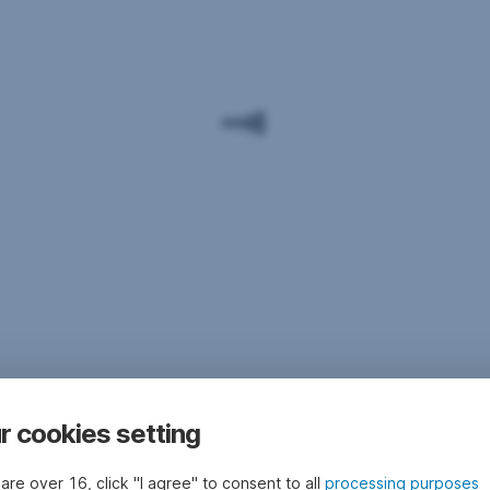
r cookies setting
 are over 16, click "I agree" to consent to all
processing purposes