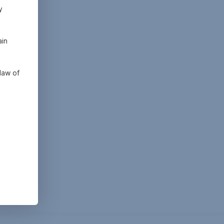
y
ain
law of