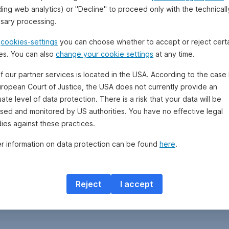
ding web analytics) or "Decline" to proceed only with the technicall
sary processing.
e
cookies-settings
you can choose whether to accept or reject cert
es. You can also
change your cookie settings
at any time.
f our partner services is located in the USA. According to the case 
uropean Court of Justice, the USA does not currently provide an
te level of data protection. There is a risk that your data will be
sed and monitored by US authorities. You have no effective legal
ies against these practices.
er information on data protection can be found
here
.
Reject
I accept