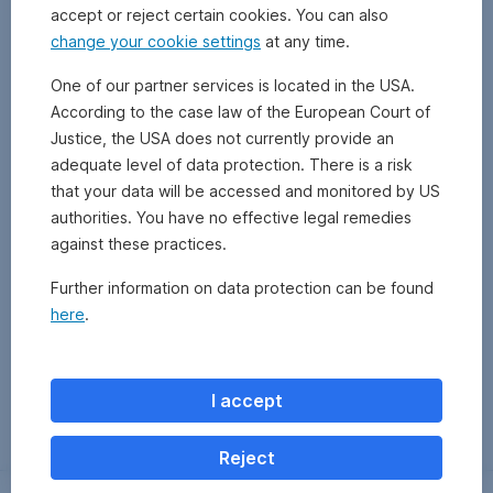
accept or reject certain cookies. You can also
change your cookie settings
at any time.
One of our partner services is located in the USA.
According to the case law of the European Court of
Justice, the USA does not currently provide an
adequate level of data protection. There is a risk
that your data will be accessed and monitored by US
authorities. You have no effective legal remedies
against these practices.
Further information on data protection can be found
here
.
Zurück
I accept
Reject