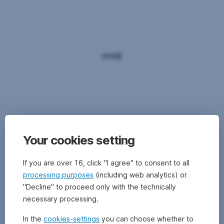
Your cookies setting
If you are over 16, click "I agree" to consent to all
processing purposes
(including web analytics) or
"Decline" to proceed only with the technically
necessary processing.
In the
cookies-settings
you can choose whether to