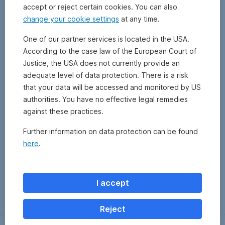
accept or reject certain cookies. You can also
change your cookie settings
at any time.
One of our partner services is located in the USA.
According to the case law of the European Court of
Justice, the USA does not currently provide an
adequate level of data protection. There is a risk
that your data will be accessed and monitored by US
authorities. You have no effective legal remedies
against these practices.
Further information on data protection can be found
here
.
Zurück
I accept
Reject