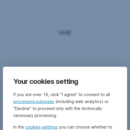
Your cookies setting
If you are over 16, click "I agree" to consent to all
processing purposes
(including web analytics) or
"Decline" to proceed only with the technically
necessary processing.
In the
cookies-settings
you can choose whether to