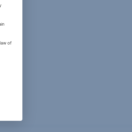
y
ain
law of