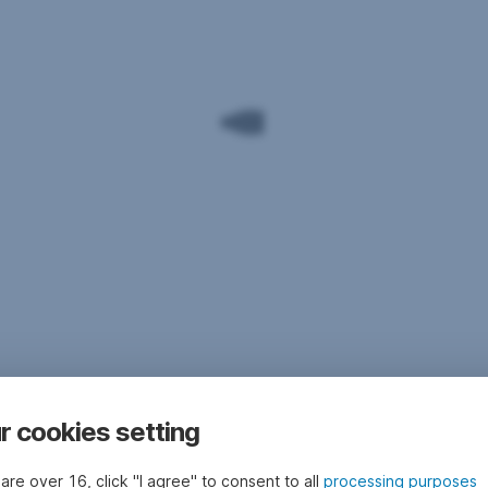
r cookies setting
 are over 16, click "I agree" to consent to all
processing purposes