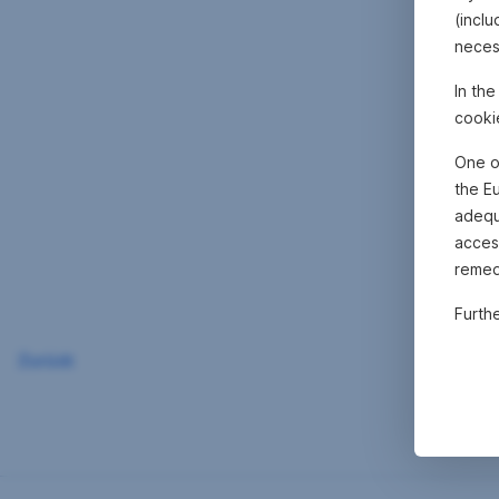
(inclu
neces
In th
cooki
One o
the E
adequa
acces
remed
Furth
Zurück