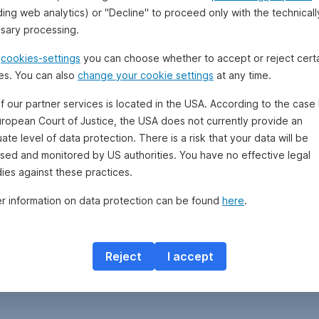
ding web analytics) or "Decline" to proceed only with the technicall
sary processing.
e
cookies-settings
you can choose whether to accept or reject cert
es. You can also
change your cookie settings
at any time.
f our partner services is located in the USA. According to the case 
uropean Court of Justice, the USA does not currently provide an
te level of data protection. There is a risk that your data will be
sed and monitored by US authorities. You have no effective legal
ies against these practices.
er information on data protection can be found
here
.
Reject
I accept