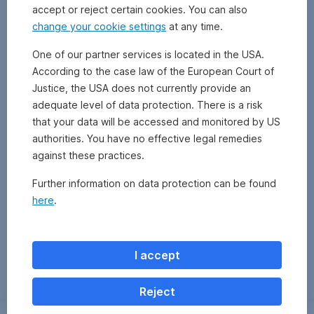
accept or reject certain cookies. You can also
change your cookie settings
at any time.
One of our partner services is located in the USA.
According to the case law of the European Court of
Justice, the USA does not currently provide an
adequate level of data protection. There is a risk
that your data will be accessed and monitored by US
authorities. You have no effective legal remedies
against these practices.
Further information on data protection can be found
here
.
Zurück
I accept
Reject