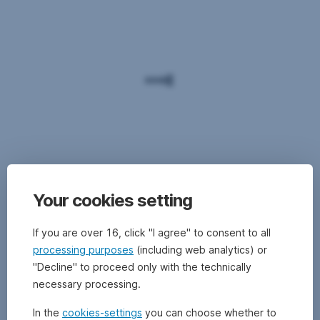
Your cookies setting
If you are over 16, click "I agree" to consent to all
processing purposes
(including web analytics) or
"Decline" to proceed only with the technically
necessary processing.
In the
cookies-settings
you can choose whether to