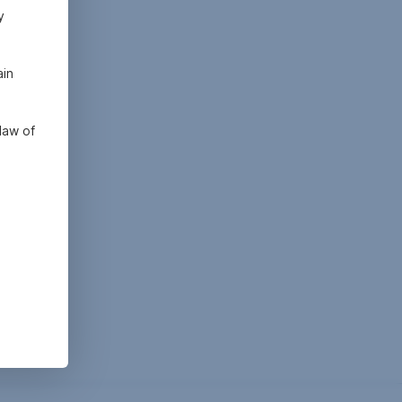
y
ain
law of