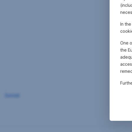
(inclu
neces
In th
cooki
One o
the E
adequa
acces
remed
Furth
Zurück