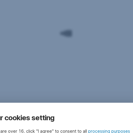
r cookies setting
 are over 16, click "I agree" to consent to all
processing purposes