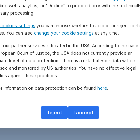
ding web analytics) or "Decline" to proceed only with the technicall
sary processing.
e
cookies-settings
you can choose whether to accept or reject cert
es. You can also
change your cookie settings
at any time.
f our partner services is located in the USA. According to the case 
uropean Court of Justice, the USA does not currently provide an
te level of data protection. There is a risk that your data will be
sed and monitored by US authorities. You have no effective legal
ies against these practices.
er information on data protection can be found
here
.
Reject
I accept