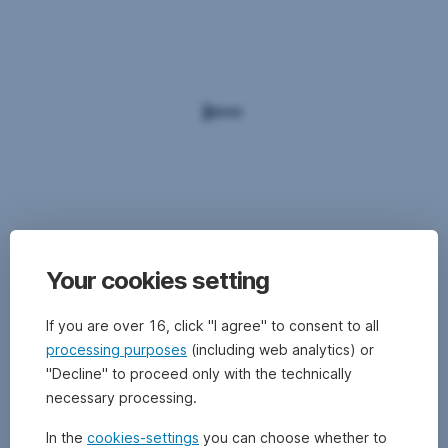
Your cookies setting
If you are over 16, click "I agree" to consent to all
processing purposes
(including web analytics) or
"Decline" to proceed only with the technically
necessary processing.
In the
cookies-settings
you can choose whether to