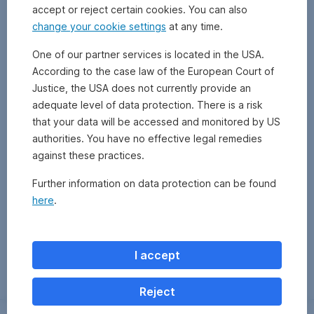
accept or reject certain cookies. You can also
change your cookie settings
at any time.
One of our partner services is located in the USA.
According to the case law of the European Court of
Justice, the USA does not currently provide an
adequate level of data protection. There is a risk
that your data will be accessed and monitored by US
authorities. You have no effective legal remedies
against these practices.
Further information on data protection can be found
here
.
Zurück
I accept
Reject