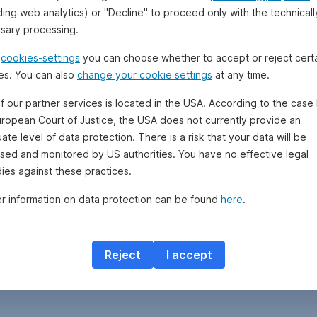
ding web analytics) or "Decline" to proceed only with the technicall
sary processing.
e
cookies-settings
you can choose whether to accept or reject cert
es. You can also
change your cookie settings
at any time.
f our partner services is located in the USA. According to the case 
uropean Court of Justice, the USA does not currently provide an
te level of data protection. There is a risk that your data will be
sed and monitored by US authorities. You have no effective legal
ies against these practices.
er information on data protection can be found
here
.
Reject
I accept