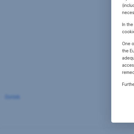
(inclu
neces
In th
cooki
One o
the E
adequa
acces
remed
Furth
Zurück