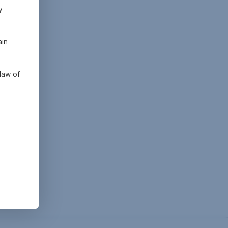
y
ain
law of