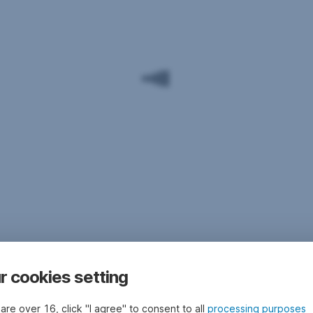
r cookies setting
 are over 16, click "I agree" to consent to all
processing purposes