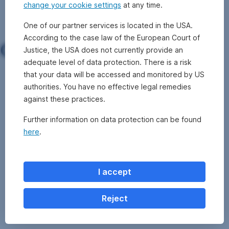
More on our investment process
change your cookie settings
at any time.
One of our partner services is located in the USA.
According to the case law of the European Court of
Our core competencies
Justice, the USA does not currently provide an
adequate level of data protection. There is a risk
that your data will be accessed and monitored by US
Saving
Precaution
Funds
Equity
Fixed
Balanced
Private
authorities. You have no effective legal remedies
with
for
funds
income
funds
Markets
against these practices.
funds
pension
funds
Further information on data protection can be found
made
provisions
here
.
easy
I accept
Reject