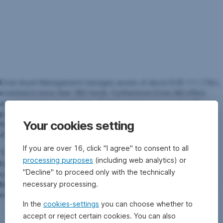
Erste Asset Management manages assets of about EUR 111.73bn,
invested in more than 380 funds. Furthermore Erste AM offers
asset management solutions. Retail investors account for 46
percent of assets invested, and institutional investors account for
Your cookies setting
the other 54 percent. The share of sustainable assets is EUR
41.40bn (June 2026).
If you are over 16, click "I agree" to consent to all
The investment department of Erste Asset Management has a
processing purposes
(including web analytics) or
headcount of roughly 100 investment professionals within all
"Decline" to proceed only with the technically
countries. In order to ensure an optimal investment, Erste Asset
necessary processing.
Management fund managers cooperate closely with the in-house
research department.
In the
cookies-settings
you can choose whether to
accept or reject certain cookies. You can also