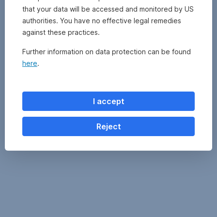
by
to
that your data will be accessed and monitored by US
other
the
authorities. You have no effective legal remedies
management
Information
companies,
against these practices.
for
can
Investors
Further information on data protection can be found
be
pursuant
obtained
here
.
to
by
Art
clicking
21
on
AIFMG
I accept
the
of
fund
the
name
Reject
alternative
in
investment
the
fund
fund
and
overview
the
above.
Key
Information
Document
before