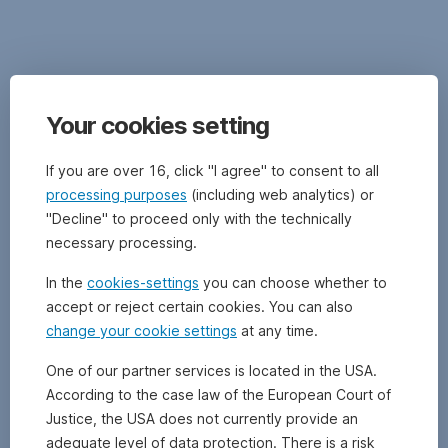
Further
information
and
documents,
as
Disclaimer
well
Your cookies setting
as
important
This
If you are over 16, click "I agree" to consent to all
legal
document
processing purposes
(including web analytics) or
information
is
"Decline" to proceed only with the technically
on
an
the
necessary processing.
advertisement.
respective
Please
In the
cookies-settings
you can choose whether to
fund,
refer
in
accept or reject certain cookies. You can also
to
particular
change your cookie settings
at any time.
the
specific
prospectus
information
One of our partner services is located in the USA.
of
on
According to the case law of the European Court of
the
funds
UCITS
Justice, the USA does not currently provide an
managed
or
adequate level of data protection. There is a risk