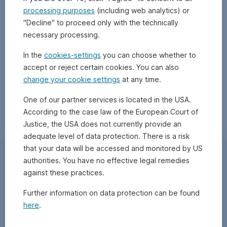
The
processing purposes
(including web analytics) or
performance
"Decline" to proceed only with the technically
is
necessary processing.
calculated
in
In the
cookies-settings
you can choose whether to
accordance
accept or reject certain cookies. You can also
with
change your cookie settings
at any time.
the
OeKB
One of our partner services is located in the USA.
method.
According to the case law of the European Court of
The
management
Justice, the USA does not currently provide an
fee
adequate level of data protection. There is a risk
as
that your data will be accessed and monitored by US
Commentary by fund
well
authorities. You have no effective legal remedies
as
against these practices.
manager Bernhard
any
performance-
Further information on data protection can be found
Ruttensdorfer
related
here
.
remuneration
is
How