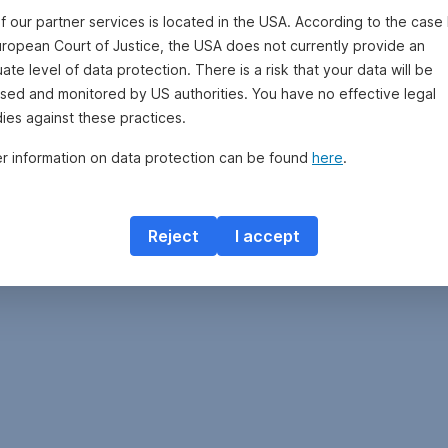
f our partner services is located in the USA. According to the case 
uropean Court of Justice, the USA does not currently provide an
te level of data protection. There is a risk that your data will be
sed and monitored by US authorities. You have no effective legal
ies against these practices.
er information on data protection can be found
here
.
y fund manager Roman
Reject
I accept